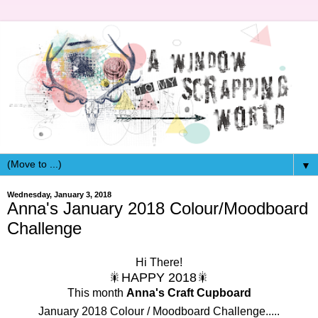
▼
Wednesday, January 3, 2018
Anna's January 2018 Colour/Moodboard
Challenge
Hi There!
🎇HAPPY 2018🎇
This month
Anna's Craft Cupboard
January 2018 Colour / Moodboard Challenge.....