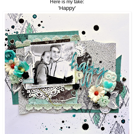
Here is my take:
'Happy'