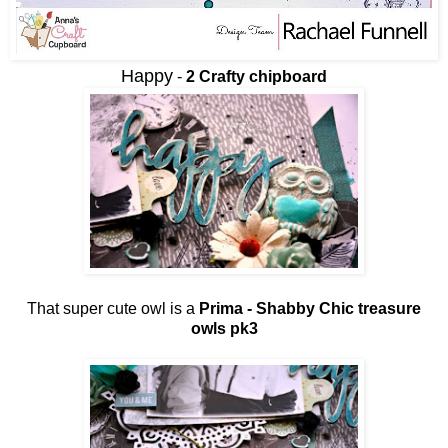
Happy
-
2 Crafty chipboard
That super cute owl is a
Prima - Shabby Chic treasure
owls pk3