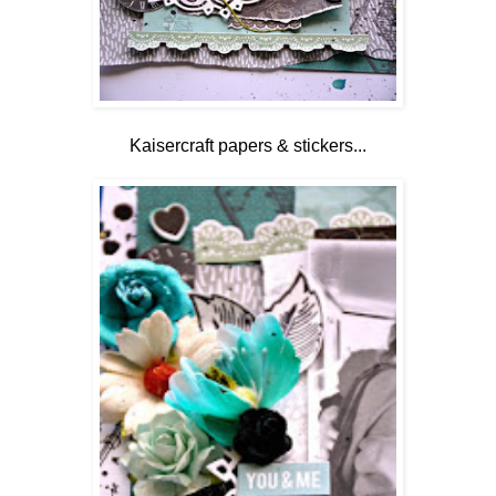
Kaisercraft papers & stickers...