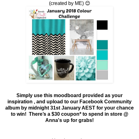
(created by ME) 😊
Simply use this moodboard provided as your
inspiration
, and upload to our Facebook Community
album by midnight 31st January AEST for your chance
to win!
There’s a $30 coupon* to spend in store @
Anna's up for grabs!