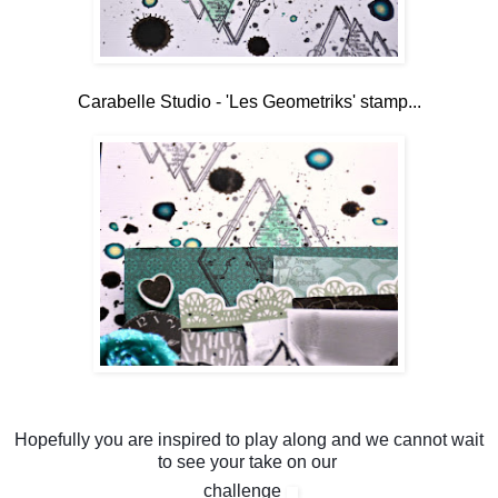
Carabelle Studio - 'Les Geometriks' stamp...
Hopefully you are inspired to play along and we cannot wait
to see your take on our
challenge