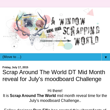
▼
Friday, July 17, 2015
Scrap Around The World DT Mid Month
reveal for July's moodboard Challenge
Hi there!
It is
Scrap Around The World
mid month reveal time for the
July's moodboard Challenge..