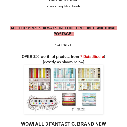
Prima & Petaloo flowers
Prima - Berry Micro beads
ALL OUR PRIZES ALWAYS INCLUDE FREE INTERNATIONAL
POSTAGE!!
1st PRIZE
OVER $50 worth of product from
7 Dots Studio
!
{exactly as shown below}
WOW! ALL 3 FANTASTIC, BRAND NEW