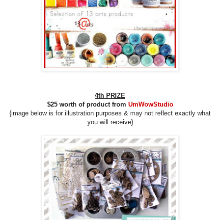
4th
PRIZE
$25 worth of product from
UmWowStudio
{image below is for illustration purposes &
may
not reflect
exactly what
you will receive}