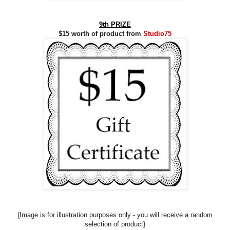
9th PRIZE
$15 worth of product from
Studio75
{Image is for illustration purposes only - you will receive a random
selection of product}