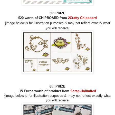
5th PRIZE
$20 worth of CHIPBOARD from
2Crafty Chipboard
{image below is for illustration purposes &
may
not reflect
exactly what
you will receive}
6th PRIZE
15 Euros worth of product from
Scrap-Unlimited
{image below is for illustration purposes &
may
not reflect
exactly what
you will receive}