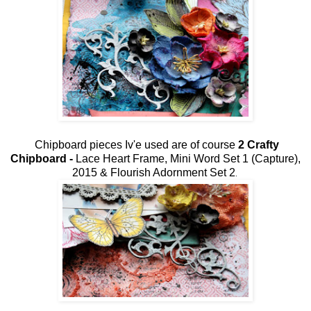
Chipboard pieces Iv'e used are of course
2 Crafty
Chipboard -
Lace Heart Frame,
Mini Word Set 1 (Capture),
2015 & Flourish Adornment Set 2
.