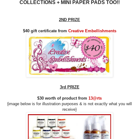
COLLECTIONS
+ MINI PAPER PADS TOO!!
2ND PRIZE
$40 gift certificate from
Creative Embellishments
3rd PRIZE
$30 worth of product from
13@rts
{image below is for illustration purposes & is not exactly what you will
receive
}