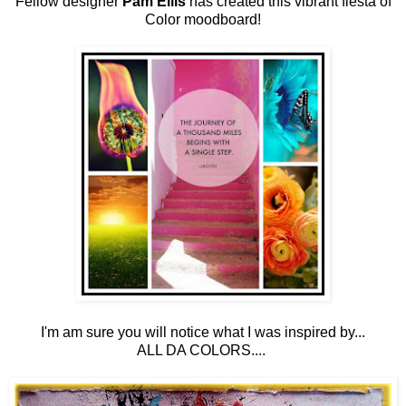
Fellow designer
Pam Ellis
has created this vibrant fiesta of
Color moodboard!
I'm am sure you will notice what I was inspired by...
ALL DA COLORS....