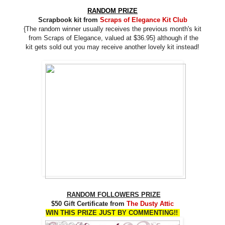
RANDOM PRIZE
Scrapbook kit from
Scraps of Elegance Kit Club
{The random winner usually receives the previous month's kit
from
Scraps of Elegance, valued at $36.95} although if the
kit gets sold out you may receive another lovely kit instead!
RANDOM FOLLOWERS PRIZE
$50 Gift Certificate from
The Dusty Attic
WIN THIS PRIZE JUST BY COMMENTING!!