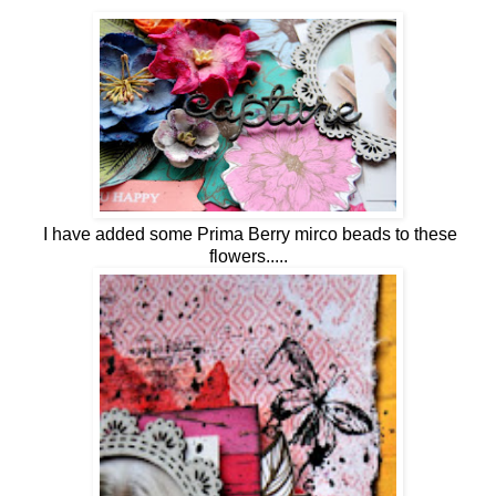
I have added some Prima Berry mirco beads to these
flowers.....