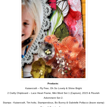
Products:
Kaisercraft – Fly Free, Oh So Lovely & Shine Bright
2 Crafty Chipboard – Lace Heart Frame,
Mini Word Set 1 (Capture), 2015 & Flourish
Adornment Set 2.
Stamps - Kaisercraft, Tim holtz, Stampendous, Bo Bunny & Gabrielle Pollacco (leave stamp)