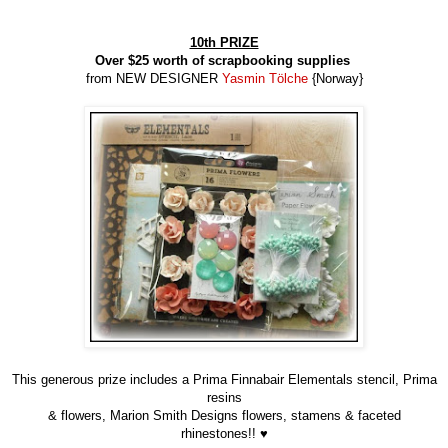
10th PRIZE
Over $25 worth of scrapbooking supplies
from NEW DESIGNER
Yasmin Tölche
{Norway}
This generous prize includes a Prima Finnabair Elementals stencil, Prima
resins
& flowers, Marion Smith Designs flowers, stamens & faceted
rhinestones!! ♥