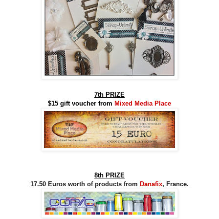
7th PRIZE
$15 gift voucher from
Mixed Media Place
8th PRIZE
17.50 Euros worth of products from
Danafix
, France.